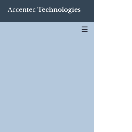
Accentec
Technologies